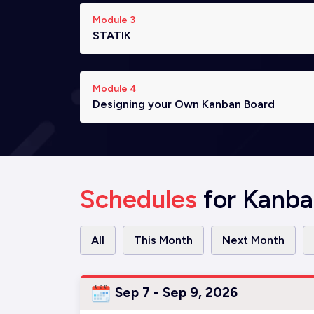
Module 3
STATIK
Module 4
Designing your Own Kanban Board
Schedules
for Kanba
All
This Month
Next Month
Sep 7 - Sep 9, 2026