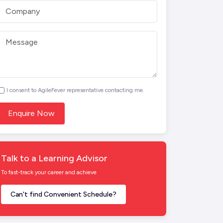
I consent to AgileFever representative contacting me.
Talk to a Learning Advisor
To fast-track your career and achieve
Can't find Convenient Schedule?