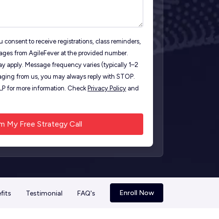
 consent to receive registrations, class reminders,
ages from AgileFever at the provided number.
y apply. Message frequency varies (typically 1–2
ging from us, you may always reply with STOP.
ELP for more information. Check
Privacy Policy
and
Enroll Now
fits
Testimonial
FAQ's