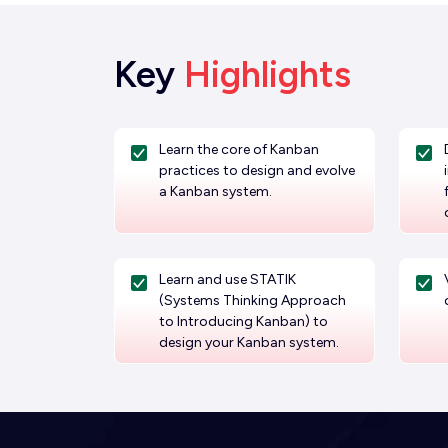
Key
Highlights
Learn the core of Kanban
practices to design and evolve
a Kanban system.
Learn and use STATIK
(Systems Thinking Approach
to Introducing Kanban) to
design your Kanban system.