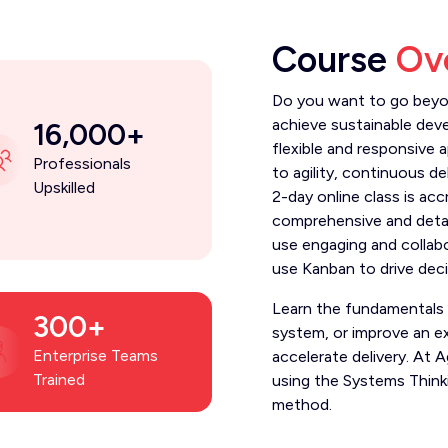
Course
Ov
Do you want to go beyon
achieve sustainable dev
16,000+
flexible and responsive
Professionals
to agility, continuous de
Upskilled
2-day online class is ac
comprehensive and deta
use engaging and collab
use Kanban to drive dec
Learn the fundamentals
300+
system, or improve an e
Enterprise Teams
accelerate delivery. At
Trained
using the Systems Thin
method.