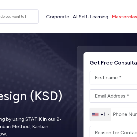
Corporate
AI Self-Learning
Mastercla
Get Free Consulta
sign (KSD)
+1
ng by using STATIK in our 2-
Kanban Method, Kanban
low.