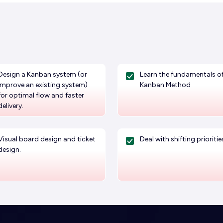
Design a Kanban system (or
Learn the fundamentals of
improve an existing system)
Kanban Method
for optimal flow and faster
delivery.
Visual board design and ticket
Deal with shifting prioritie
design.