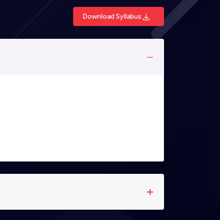
Download Syllabus