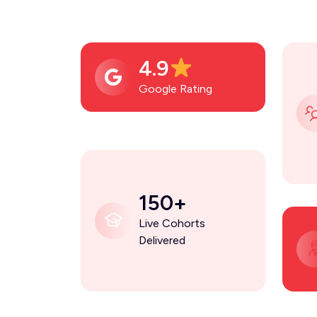
4.9
Google Rating
150+
Live Cohorts
Delivered