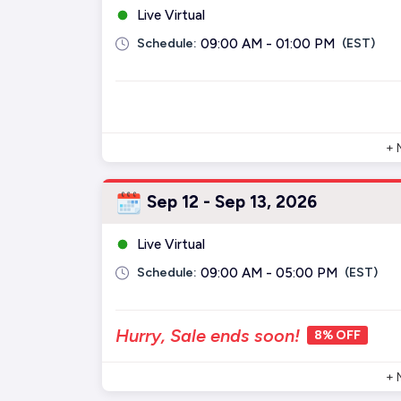
Live Virtual
Schedule:
09:00 AM - 01:00 PM
(EST)
+ 
Sep 12 - Sep 13, 2026
Live Virtual
Schedule:
09:00 AM - 05:00 PM
(EST)
Hurry, Sale ends soon!
8% OFF
+ 