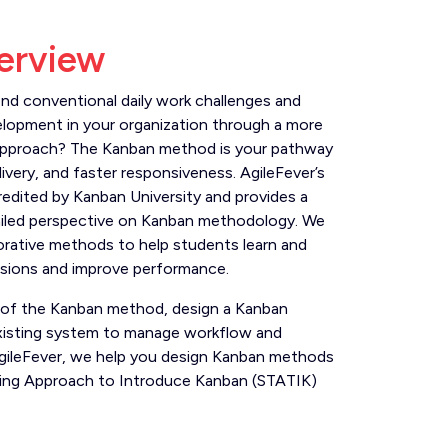
erview
d conventional daily work challenges and
elopment in your organization through a more
 approach? The Kanban method is your pathway
livery, and faster responsiveness. AgileFever’s
credited by Kanban University and provides a
iled perspective on Kanban methodology. We
orative methods to help students learn and
isions and improve performance.
 of the Kanban method, design a Kanban
xisting system to manage workflow and
 AgileFever, we help you design Kanban methods
king Approach to Introduce Kanban (STATIK)