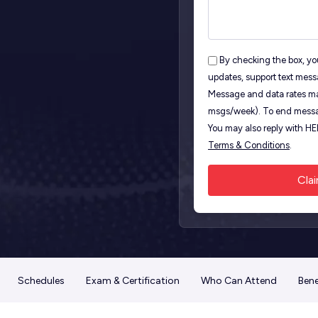
By checking the box, you
updates, support text mess
Message and data rates ma
msgs/week). To end messa
You may also reply with H
Terms & Conditions
.
Schedules
Exam & Certification
Who Can Attend
Bene