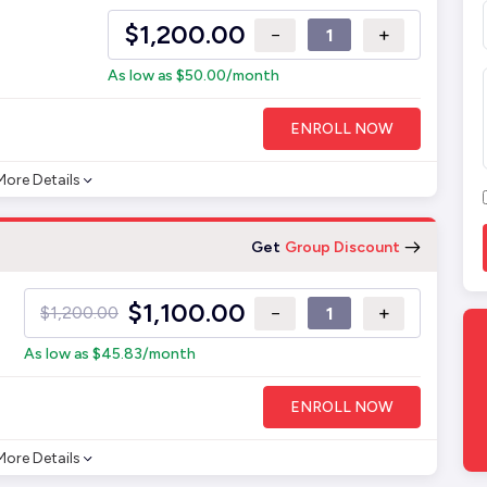
$
1,200.00
−
+
As low as
$
50.00
/month
ENROLL NOW
More Details
Get
Group Discount
$
1,100.00
−
+
$
1,200.00
As low as
$
45.83
/month
ENROLL NOW
More Details