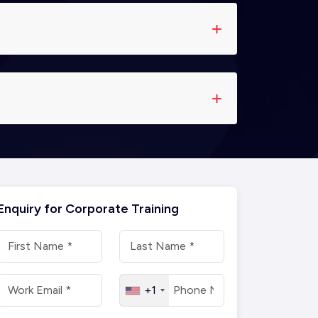
Enquiry for Corporate Training
+1