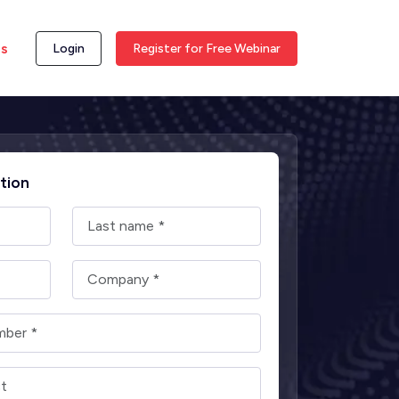
ss
Login
Register for Free Webinar
tion