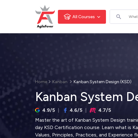
All Courses
Home
Kanban
Kanban System Design (KSD)
Kanban System De
4.9/5
4.6/5
4.7/5
Master the art of Kanban System Design traini
day KSD Certification course. Learn what is 
Values, Principles, Practices, and Experience f