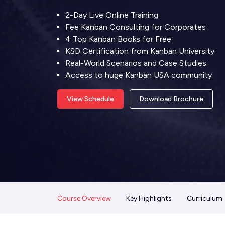
2-Day Live Online Training
Fee Kanban Consulting for Corporates
4 Top Kanban Books for Free
KSD Certification from Kanban University
Real-World Scenarios and Case Studies
Access to huge Kanban USA community
View Schedule
Download Brochure
Course Overview
Key Highlights
Curriculum