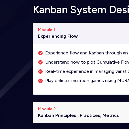
Kanban System Des
Module 1
Experiencing Flow
Experience flow and Kanban through an 
Understand how to plot Cumulative Flow
Real-time experience in managing variati
Play online simulation games using MUR
Module 2
Kanban Principles , Practices, Metrics