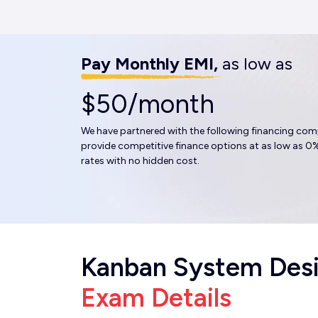
Pay Monthly EMI,
as low as
$50/month
We have partnered with the following financing com
provide competitive finance options at as low as 0%
rates with no hidden cost.
Kanban System Des
Exam Details