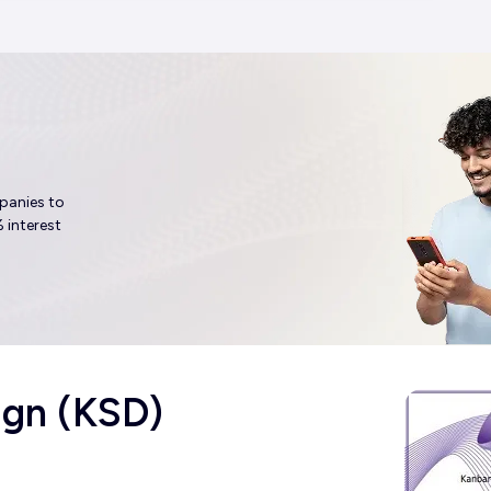
panies to
 interest
ign (KSD)