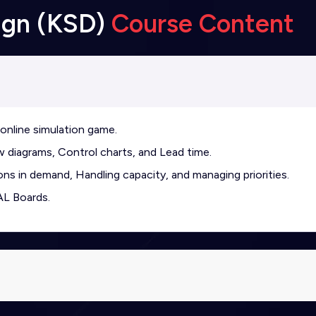
ign (KSD)
Course Content
online simulation game.
 diagrams, Control charts, and Lead time.
ons in demand, Handling capacity, and managing priorities.
AL Boards.