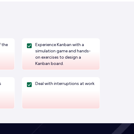
 the
Experience Kanban with a
simulation game and hands-
on exercises to design a
Kanban board.
s
Deal with interruptions at work