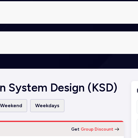
n System Design (KSD)
Weekend
Weekdays
Get
Group Discount