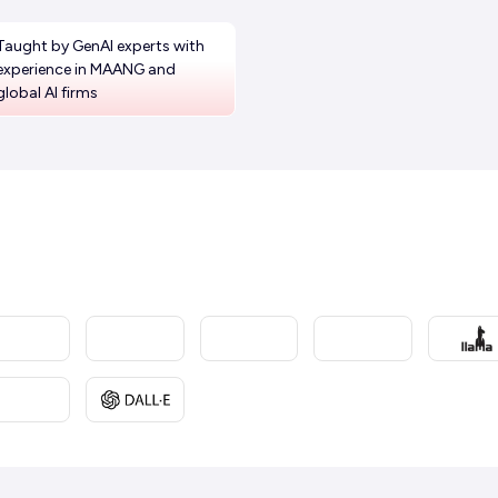
Taught by GenAI experts with
experience in MAANG and
global AI firms