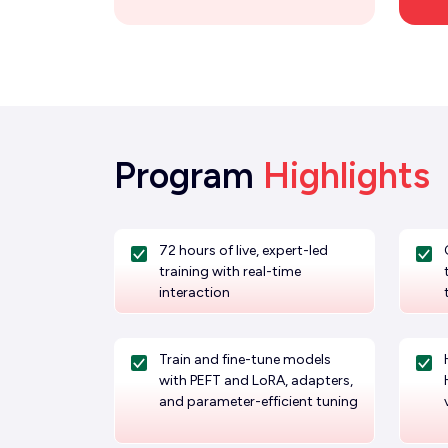
Program
Highlights
72 hours of live, expert-led
training with real-time
interaction
Train and fine-tune models
with PEFT and LoRA, adapters,
and parameter-efficient tuning