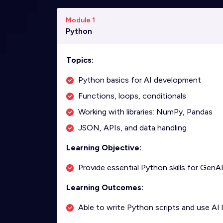
Module 1
Python
Topics:
Python basics for AI development
Functions, loops, conditionals
Working with libraries: NumPy, Pandas
JSON, APIs, and data handling
Learning Objective:
Provide essential Python skills for GenAI
Learning Outcomes:
Able to write Python scripts and use AI li