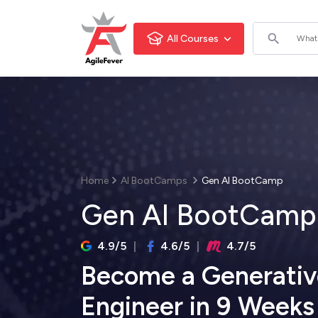
All Courses
Home
AI BootCamps
Gen AI BootCamp
Gen AI BootCamp
4.9/5
4.6/5
4.7/5
Become a Generativ
Engineer in 9 Weeks