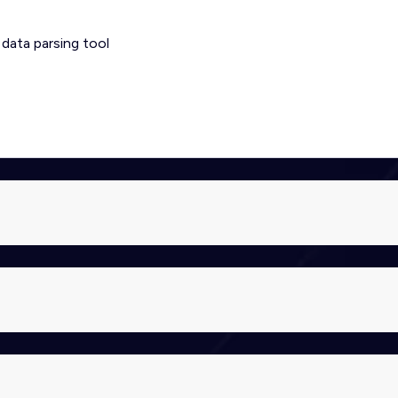
 data parsing tool