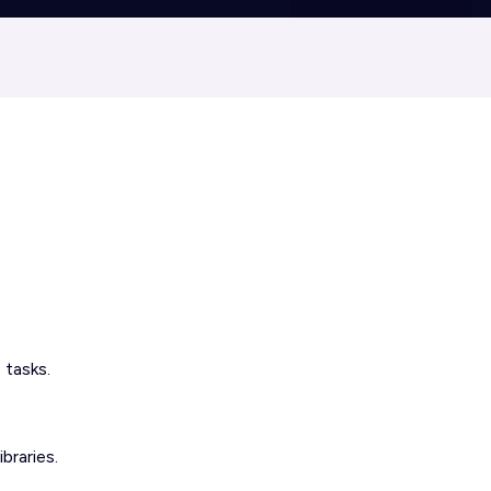
 tasks.
braries.