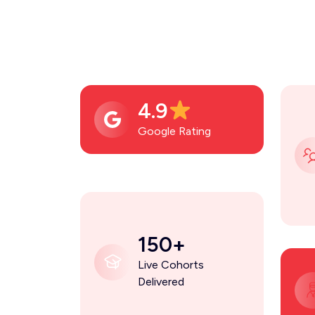
4.9
Google Rating
150+
Live Cohorts
Delivered