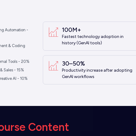
100M+
ng Automation -
Fastest technology adoption in
history (GenAI tools)
ment & Coding
ternal Tools - 20%
30–50%
& Sales - 15%
Productivity increase after adopting
GenAI workflows
reative AI - 10%
ourse Content