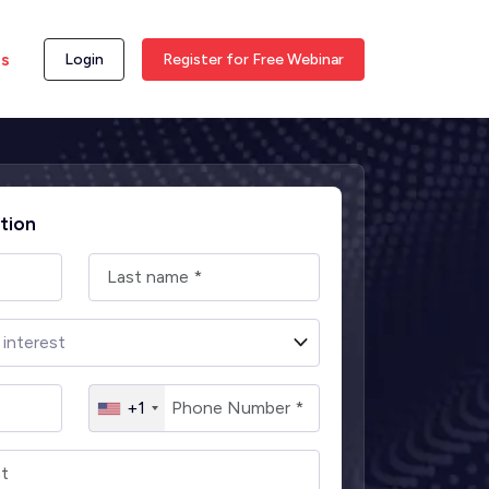
ss
Login
Register for Free Webinar
tion
+1