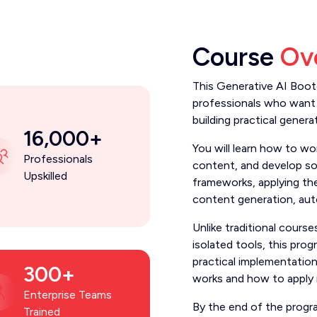
Course
Ov
This Generative AI Boot
professionals who want 
building practical genera
16,000+
You will learn how to wo
Professionals
content, and develop so
Upskilled
frameworks, applying th
content generation, au
Unlike traditional cour
isolated tools, this pro
practical implementatio
300+
works and how to apply it
Enterprise Teams
By the end of the progr
Trained