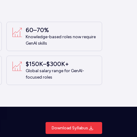
60–70%
Knowledge-based roles now require
GenAI skills
$150K–$300K+
Global salary range for GenAI-
focused roles
Download Syllabus