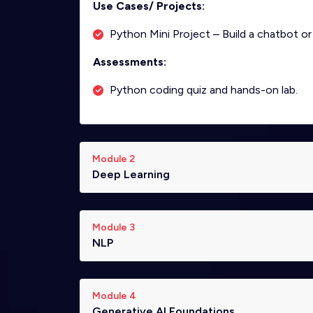
Use Cases/ Projects:
Python Mini Project – Build a chatbot or
Assessments:
Python coding quiz and hands-on lab.
Module 2
Deep Learning
Module 3
NLP
Module 4
Generative AI Foundations