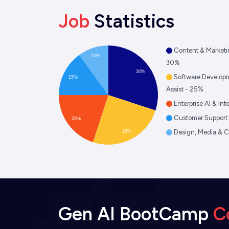
Job
Statistics
Content & Marketi
10%
30%
30%
Software Develop
15%
Assist - 25%
Enterprise AI & In
Customer Support 
20%
Design, Media & C
25%
Gen AI BootCamp
C