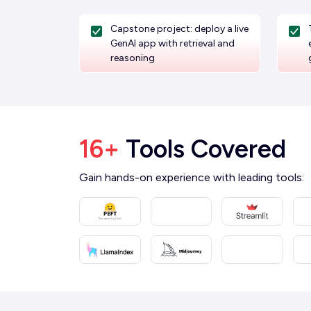
Capstone project: deploy a live
GenAI app with retrieval and
reasoning
16+
Tools Covered
Gain hands-on experience with leading tools: