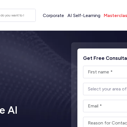
Corporate
AI Self-Learning
Mastercla
Get Free Consulta
e AI