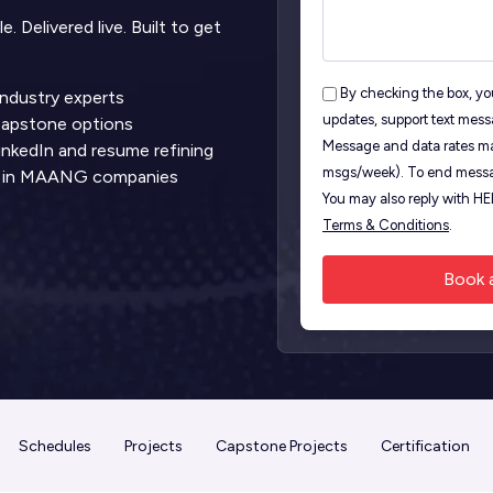
 Delivered live. Built to get
By checking the box, you
industry experts
updates, support text mess
Capstone options
Message and data rates ma
inkedIn and resume refining
msgs/week). To end messa
ies in MAANG companies
You may also reply with H
Terms & Conditions
.
Schedules
Projects
Capstone Projects
Certification