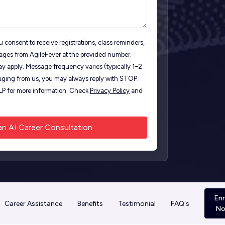
 consent to receive registrations, class reminders,
ages from AgileFever at the provided number.
y apply. Message frequency varies (typically 1–2
ging from us, you may always reply with STOP.
ELP for more information. Check
Privacy Policy
and
Enr
Career Assistance
Benefits
Testimonial
FAQ's
N