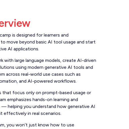
erview
camp is designed for learners and
to move beyond basic AI tool usage and start
tive AI applications.
rk with large language models, create AI-driven
lutions using modern generative AI tools and
em across real-world use cases such as
tomation, and AI-powered workflows.
ses that focus only on prompt-based usage or
gram emphasizes hands-on learning and
n — helping you understand how generative AI
 effectively in real scenarios.
am, you won’t just know how to use