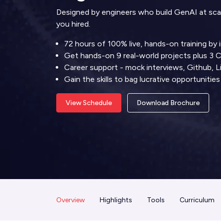
Designed by engineers who build GenAI at scale.
you hired.
72 hours of 100% live, hands-on training by 
Get hands-on 9 real-world projects plus 3 
Career support - mock interviews, Github, L
Gain the skills to bag lucrative opportunit
View Schedule
Download Brochure
Overview
Highlights
Tools
Curriculum