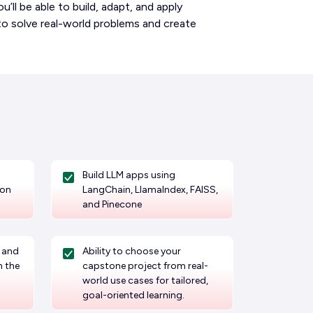
’ll be able to build, adapt, and apply
to solve real-world problems and create
Build LLM apps using
ion
LangChain, LlamaIndex, FAISS,
and Pinecone
, and
Ability to choose your
n the
capstone project from real-
world use cases for tailored,
goal-oriented learning.