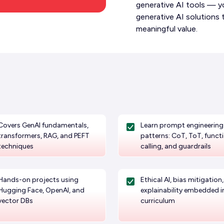
generative AI tools — you
generative AI solutions 
meaningful value.
Covers GenAI fundamentals,
Learn prompt engineering
transformers, RAG, and PEFT
patterns: CoT, ToT, funct
techniques
calling, and guardrails
Hands-on projects using
Ethical AI, bias mitigation
Hugging Face, OpenAI, and
explainability embedded i
vector DBs
curriculum