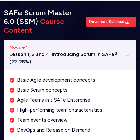
SAFe Scrum Master
6.0 (SSM)
Course
Download Syllabus
Content
Module 1
Lesson 1, 2 and 4: Introducing Scrum in SAFe®
(22-28%)
Basic Agile development concepts
Basic Scrum concepts
Agile Teams in a SAFe Enterprise
High-performing team characteristics
Team events overview
DevOps and Release on Demand