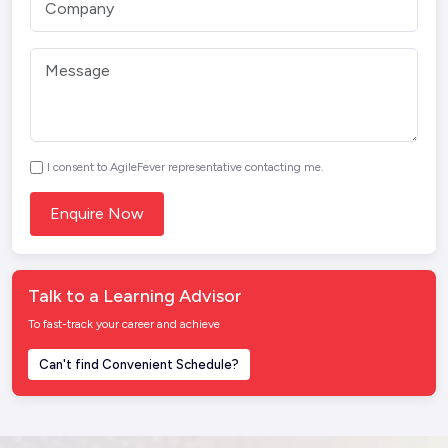
I consent to AgileFever representative contacting me.
Talk to a Learning Advisor
To fast-track your career and achieve
Can't find Convenient Schedule?