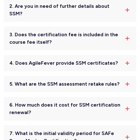
2. Are you in need of further details about
SSM?
3. Does the certification fee is included in the
course fee itself?
4. Does AgileFever provide SSM certificates?
5. What are the SSM assessment retake rules?
6. How much does it cost for SSM certification
renewal?
7. What is the initial validity period for SAFe