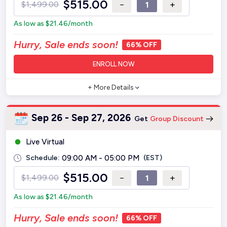
$
515.00
−
+
$
1,499.00
As low as
$
21.46
/month
Hurry, Sale ends soon!
66% OFF
ENROLL NOW
+ More Details
Sep 26 - Sep 27, 2026
Get
Group Discount
Live Virtual
Schedule:
09:00 AM - 05:00 PM
(EST)
$
515.00
−
+
$
1,499.00
As low as
$
21.46
/month
Hurry, Sale ends soon!
66% OFF