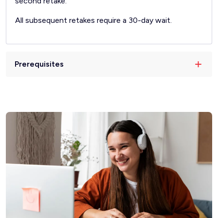
second retake.
All subsequent retakes require a 30-day wait.
Prerequisites