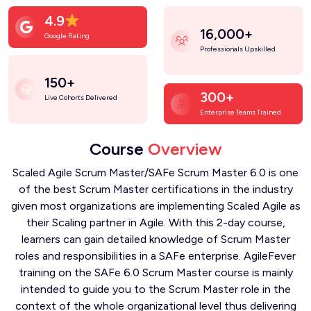
4.9
16,000+
Google Rating
Professionals Upskilled
150+
300+
Live Cohorts Delivered
Enterprise Teams Trained
Course
Overview
Scaled Agile Scrum Master/SAFe Scrum Master 6.0 is one
of the best Scrum Master certifications in the industry
given most organizations are implementing Scaled Agile as
their Scaling partner in Agile. With this 2-day course,
learners can gain detailed knowledge of Scrum Master
roles and responsibilities in a SAFe enterprise. AgileFever
training on the SAFe 6.0 Scrum Master course is mainly
intended to guide you to the Scrum Master role in the
context of the whole organizational level thus delivering