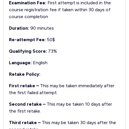
Examination Fee:
First attempt is included in the
course registration fee if taken within 30 days of
course completion
Duration:
90 minutes
Re-attempt Fee:
50$
Qualifying Score:
73%
Language:
English
Retake Policy:
First retake –
This may be taken immediately after
the first failed attempt.
Second retake –
This may be taken 10 days after
the first retake.
Third retake –
This may be taken 30 days after the