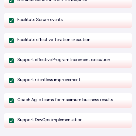
Facilitate Scrum events
Facilitate effective Iteration execution
Support effective Program Increment execution
Support relentless improvement
Coach Agile teams for maximum business results
Support DevOps implementation