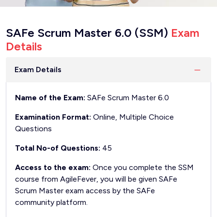
SAFe Scrum Master 6.0 (SSM)
Exam
Details
Exam Details
Name of the Exam:
SAFe Scrum Master 6.0
Examination Format:
Online, Multiple Choice
Questions
Total No-of Questions:
45
Access to the exam:
Once you complete the SSM
course from AgileFever, you will be given SAFe
Scrum Master exam access by the SAFe
community platform.