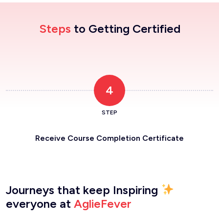
Steps
to Getting Certified
4
STEP
Receive Course Completion Certificate
Journeys that keep Inspiring
everyone at
AglieFever