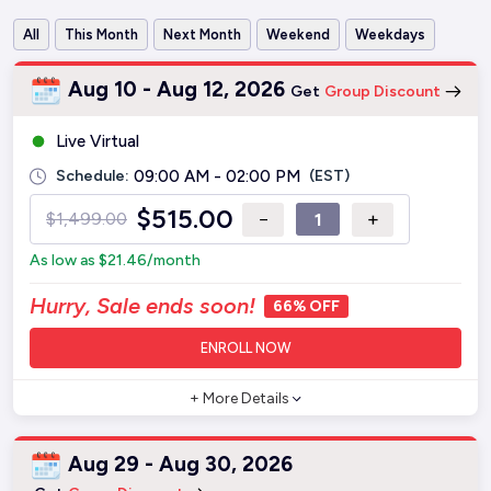
All
This Month
Next Month
Weekend
Weekdays
Aug 10 - Aug 12, 2026
Get
Group Discount
Live Virtual
Schedule:
09:00 AM - 02:00 PM
(EST)
$
515.00
−
+
$
1,499.00
As low as
$
21.46
/month
Hurry, Sale ends soon!
66% OFF
ENROLL NOW
+ More Details
Aug 29 - Aug 30, 2026