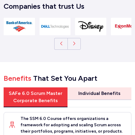
Companies that trust Us
Benefits
That Set You Apart
SAFe 6.0 Scrum Master
Individual Benefits
Corporate Benefits
The SSM 6.0 Course offers organizations a
framework for adopting and scaling Scrum across
their portfolios, programs, initiatives, or products.