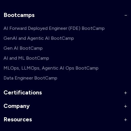
Bootcamps
AI Forward Deployed Engineer (FDE) BootCamp
GenAI and Agentic AI BootCamp
Gen AI BootCamp
AI and ML BootCamp
MLOps, LLMOps, Agentic AI Ops BootCamp
Data Engineer BootCamp
Certifications
Company
AI Forward Deployed Engineer Accelerator
Generative AI and Agentic AI for Security Engineers
Resources
About Us
Generative AI and Agentic AI for Business Leaders
Corporate Training