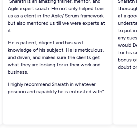
“Sharath is an amazing trainer, mentor, and
Sharath is
Agile expert coach. He not only helped train
thoroughly
us as a client in the Agile/ Scrum framework
at a good 
but also mentored us till we were experts at
understand
it.
to put in 
any questi
He is patient, diligent and has vast
would Def
knowledge of his subject. He is meticulous,
for his cou
and driven, and makes sure the clients get
bonus of c
what they are looking for in their work and
doubt on s
business.
I highly recommend Sharath in whatever
position and capability he is entrusted with”