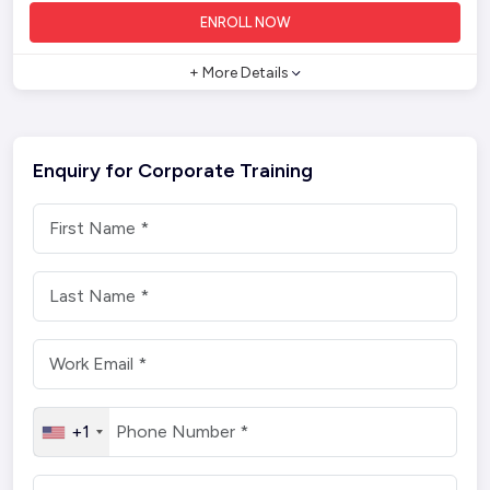
ENROLL NOW
+ More Details
Enquiry for Corporate Training
+1