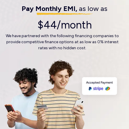
Pay Monthly EMI,
as low as
$44/month
We have partnered with the following financing companies to
provide competitive finance options at as low as 0% interest
rates with no hidden cost.