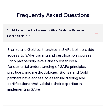
Frequently Asked Questions
1. Difference between SAFe Gold & Bronze
Partnership?
Bronze and Gold partnerships in SAFe both provide
access to SAFe training and certification courses.
Both partnership levels aim to establish a
fundamental understanding of SAFe principles,
practices, and methodologies. Bronze and Gold
partners have access to essential training and
certifications that validate their expertise in
implementing SAFe.