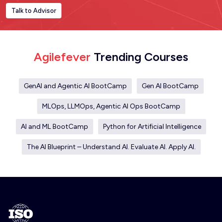
Talk to Advisor
Agilefever
Trending Courses
GenAI and Agentic AI BootCamp
Gen AI BootCamp
MLOps, LLMOps, Agentic AI Ops BootCamp
AI and ML BootCamp
Python for Artificial Intelligence
The AI Blueprint – Understand AI. Evaluate AI. Apply AI.