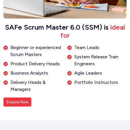
SAFe Scrum Master 6.0 (SSM) is
ideal
for
Beginner or experienced
Team Leads
Scrum Masters
System Release Train
Product Delivery Heads
Engineers
Business Analysts
Agile Leaders
Delivery Heads &
Portfolio Instructors
Managers
Enquire Now