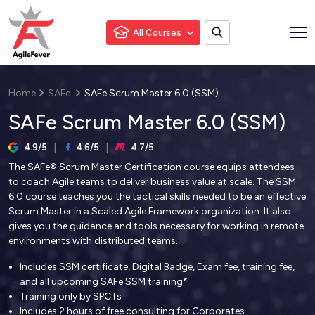
All Courses
Home
SAFe
SAFe Scrum Master 6.0 (SSM)
SAFe Scrum Master 6.0 (SSM)
4.9/5
4.6/5
4.7/5
The SAFe® Scrum Master Certification course equips attendees
to coach Agile teams to deliver business value at scale. The SSM
6.0 course teaches you the tactical skills needed to be an effective
Scrum Master in a Scaled Agile Framework organization. It also
gives you the guidance and tools necessary for working in remote
environments with distributed teams.
Includes SSM certificate, Digital Badge, Exam fee, training fee,
and all upcoming SAFe SSM training*
Training only by SPCTs
Includes 2 hours of free consulting for Corporates.