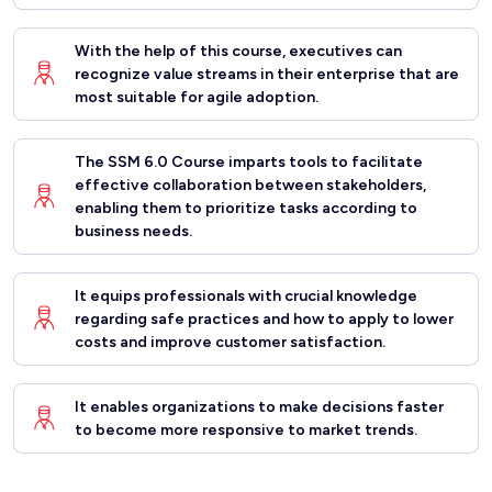
With the help of this course, executives can
recognize value streams in their enterprise that are
most suitable for agile adoption.
The SSM 6.0 Course imparts tools to facilitate
effective collaboration between stakeholders,
enabling them to prioritize tasks according to
business needs.
It equips professionals with crucial knowledge
regarding safe practices and how to apply to lower
costs and improve customer satisfaction.
It enables organizations to make decisions faster
to become more responsive to market trends.