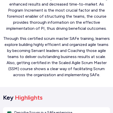
enhanced results and decreased time-to-market. As
Program Increment is the most crucial factor and the
foremost enabler of structuring the teams, the course
provides thorough information on the effective
implementation of PI, thus driving beneficial outcomes.
Through this certified scrum master SAFe training, learners
explore building highly efficient and organized agile teams
by becoming Servant leaders and Coaching those agile
teams to deliver outstanding business results at scale.
Also, getting certified in the Scaled Agile Scrum Master
(SSM) course shows a clear way of facilitating Scrum
across the organization and implementing SAFe.
Key
Highlights
Describe Scrum in a SAFe enterprise