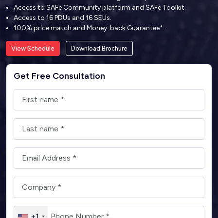
Access to SAFe Community platform and SAFe Toolkit.
Access to 16 PDUs and 16 SEUs.
100% price match and Money-back Guarantee*.
View Schedule
Download Brochure
Get Free Consultation
+1