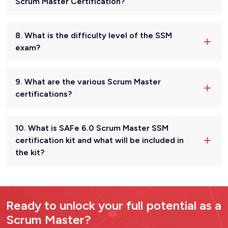
Scrum Master Certification?
8. What is the difficulty level of the SSM
exam?
9. What are the various Scrum Master
certifications?
10. What is SAFe 6.0 Scrum Master SSM
certification kit and what will be included in
the kit?
Ready to unlock your full potential as a
Scrum Master?