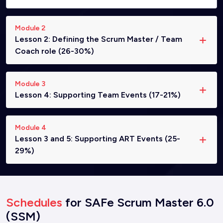
Module 2
Lesson 2: Defining the Scrum Master / Team
Coach role (26-30%)
Module 3
Lesson 4: Supporting Team Events (17-21%)
Module 4
Lesson 3 and 5: Supporting ART Events (25-
29%)
Schedules
for SAFe Scrum Master 6.0
(SSM)