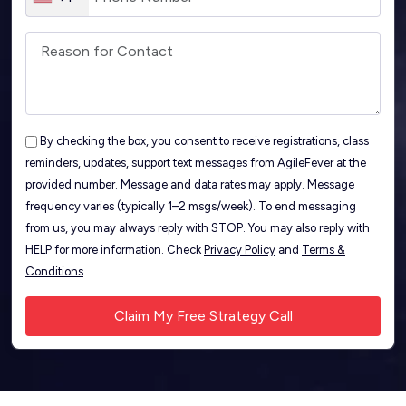
By checking the box, you consent to receive registrations, class
reminders, updates, support text messages from AgileFever at the
provided number. Message and data rates may apply. Message
frequency varies (typically 1–2 msgs/week). To end messaging
from us, you may always reply with STOP. You may also reply with
HELP for more information. Check
Privacy Policy
and
Terms &
Conditions
.