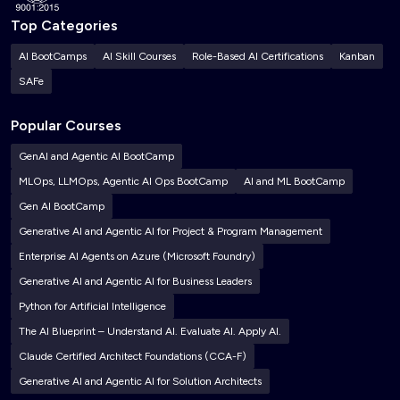
Top Categories
AI BootCamps
AI Skill Courses
Role-Based AI Certifications
Kanban
SAFe
Popular Courses
GenAI and Agentic AI BootCamp
MLOps, LLMOps, Agentic AI Ops BootCamp
AI and ML BootCamp
Gen AI BootCamp
Generative AI and Agentic AI for Project & Program Management
Enterprise AI Agents on Azure (Microsoft Foundry)
Generative AI and Agentic AI for Business Leaders
Python for Artificial Intelligence
The AI Blueprint – Understand AI. Evaluate AI. Apply AI.
Claude Certified Architect Foundations (CCA-F)
Generative AI and Agentic AI for Solution Architects