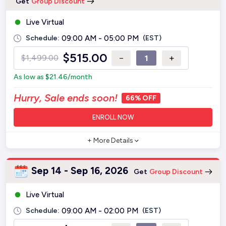
Get
Group Discount
Live Virtual
Schedule:
09:00 AM - 05:00 PM
(EST)
$
515.00
−
+
$
1,499.00
As low as
$
21.46
/month
Hurry, Sale ends soon!
66% OFF
ENROLL NOW
+ More Details
Sep 14 - Sep 16, 2026
Get
Group Discount
Live Virtual
Schedule:
09:00 AM - 02:00 PM
(EST)