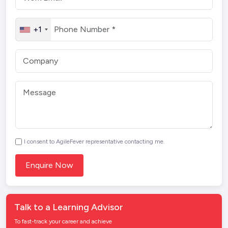
+1
I consent to AgileFever representative contacting me.
Talk to a Learning Advisor
To fast-track your career and achieve