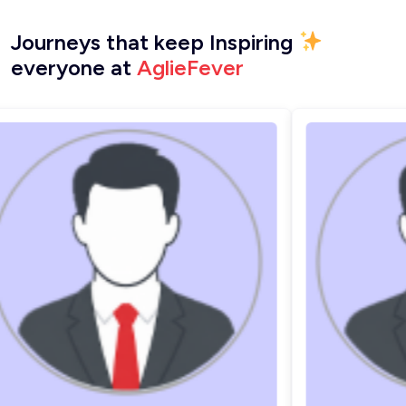
Journeys that keep Inspiring
everyone at
AglieFever