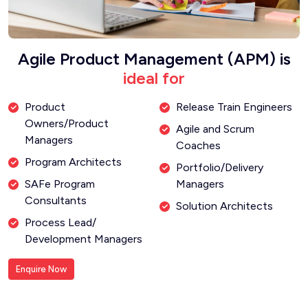
Agile Product Management (APM) is
ideal for
Product
Release Train Engineers
Owners/Product
Agile and Scrum
Managers
Coaches
Program Architects
Portfolio/Delivery
SAFe Program
Managers
Consultants
Solution Architects
Process Lead/
Development Managers
Enquire Now