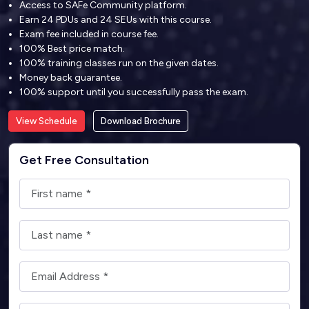
Access to SAFe Community platform.
Earn 24 PDUs and 24 SEUs with this course.
Exam fee included in course fee.
100% Best price match.
100% training classes run on the given dates.
Money back guarantee.
100% support until you successfully pass the exam.
View Schedule
Download Brochure
Get Free Consultation