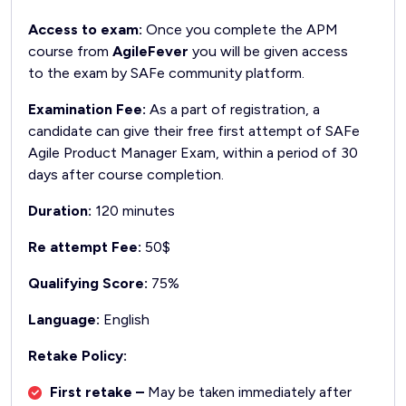
Access to exam:
Once you complete the APM
course from
AgileFever
you will be given access
to the exam by SAFe community platform.
Examination Fee:
As a part of registration, a
candidate can give their free first attempt of SAFe
Agile Product Manager Exam, within a period of 30
days after course completion.
Duration:
120 minutes
Re attempt Fee:
50$
Qualifying Score:
75%
Language:
English
Retake Policy:
First retake –
May be taken immediately after