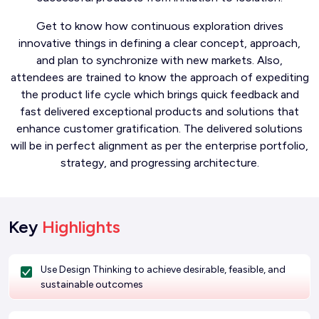
Get to know how continuous exploration drives
innovative things in defining a clear concept, approach,
and plan to synchronize with new markets. Also,
attendees are trained to know the approach of expediting
the product life cycle which brings quick feedback and
fast delivered exceptional products and solutions that
enhance customer gratification. The delivered solutions
will be in perfect alignment as per the enterprise portfolio,
strategy, and progressing architecture.
Key
Highlights
Use Design Thinking to achieve desirable, feasible, and
sustainable outcomes