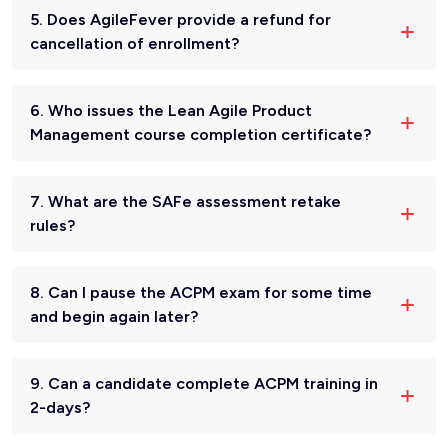
5. Does AgileFever provide a refund for
cancellation of enrollment?
6. Who issues the Lean Agile Product
Management course completion certificate?
7. What are the SAFe assessment retake
rules?
8. Can I pause the ACPM exam for some time
and begin again later?
9. Can a candidate complete ACPM training in
2-days?