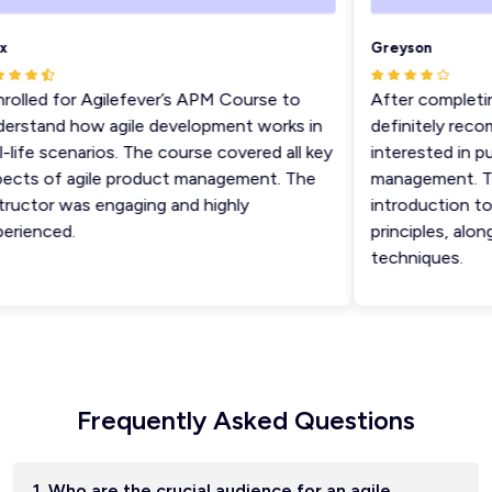
Greyson
olled for Agilefever’s APM Course to
After completing
rstand how agile development works in
definitely recom
life scenarios. The course covered all key
interested in pur
cts of agile product management. The
management. The 
uctor was engaging and highly
introduction to 
ienced.
principles, along
techniques.
Frequently Asked Questions
1. Who are the crucial audience for an agile