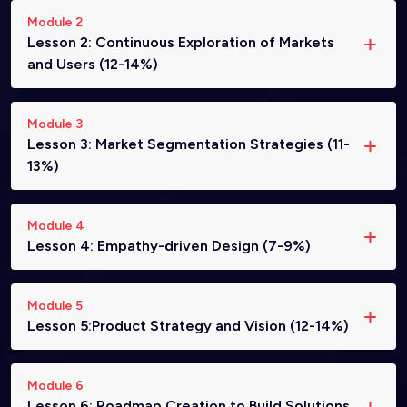
Module 2
Lesson 2: Continuous Exploration of Markets
and Users (12-14%)
Module 3
Lesson 3: Market Segmentation Strategies (11-
13%)
Module 4
Lesson 4: Empathy-driven Design (7-9%)
Module 5
Lesson 5:Product Strategy and Vision (12-14%)
Module 6
Lesson 6: Roadmap Creation to Build Solutions