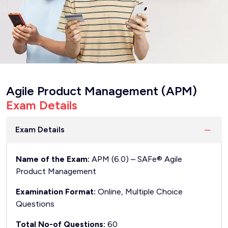
Agile Product Management (APM)
Exam Details
Exam Details
Name of the Exam:
APM (6.0) – SAFe® Agile
Product Management
Examination Format:
Online, Multiple Choice
Questions
Total No-of Questions:
60