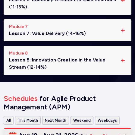
(11-13%)
Module 7
Lesson 7: Value Delivery (14-16%)
Module 8
Lesson 8: Innovation Creation in the Value
Stream (12-14%)
Schedules
for Agile Product
Management (APM)
All
This Month
Next Month
Weekend
Weekdays