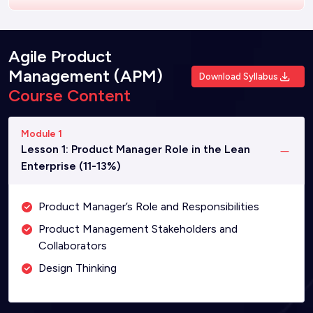
Agile Product
Management (APM)
Download Syllabus
Course Content
Module 1
Lesson 1: Product Manager Role in the Lean
Enterprise (11-13%)
Product Manager’s Role and Responsibilities
Product Management Stakeholders and
Collaborators
Design Thinking