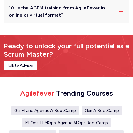
10. Is the ACPM training from AgileFever in
online or virtual format?
Ready to unlock your full potential as a
Scrum Master?
Talk to Advisor
Agilefever
Trending Courses
GenAI and Agentic AI BootCamp
Gen AI BootCamp
MLOps, LLMOps, Agentic AI Ops BootCamp