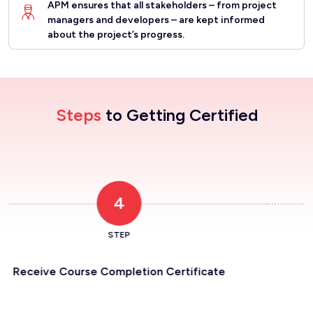
APM ensures that all stakeholders – from project
managers and developers – are kept informed
about the project’s progress.
Steps
to Getting Certified
Register for the Program
1
STEP
ertificate