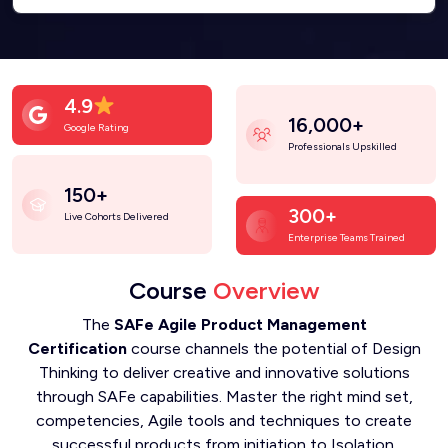
4.9
16,000+
Google Rating
Professionals Upskilled
150+
300+
Live Cohorts Delivered
Enterprise Teams Trained
Course
Overview
The
SAFe Agile Product Management
Certification
course channels the potential of Design
Thinking to deliver creative and innovative solutions
through SAFe capabilities. Master the right mind set,
competencies, Agile tools and techniques to create
successful products from initiation to Isolation.