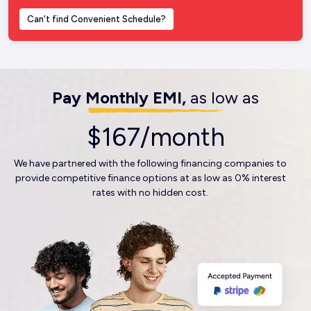
Can't find Convenient Schedule?
Pay Monthly EMI,
as low as
$167/month
We have partnered with the following financing companies to
provide competitive finance options at as low as 0% interest
rates with no hidden cost.