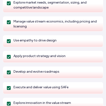
Explore market needs, segmentation, sizing, and
competitive landscape
Manage value stream economics, including pricing and
licensing
Use empathy to drive design
Apply product strategy and vision
Develop and evolve roadmaps
Execute and deliver value using SAFe
Explore innovation in the value stream