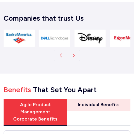
Companies that trust Us
Benefits
That Set You Apart
Agile Product
Individual Benefits
Management
Corporate Benefits