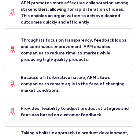
APM promotes more effective collaboration among
stakeholders, allowing for rapid iteration of ideas.
This enables an organization to achieve desired
outcomes quickly and efficiently.
Through its focus on transparency, feedback loops,
and continuous improvement, APM enables
companies to reduce time-to-market while
producing high-quality products.
Because of its iterative nature, APM allows
companies to remain agile in the face of changing
market conditions.
Provides flexibility to adjust product strategies and
features based on customer feedback.
Taking a holistic approach to product development,