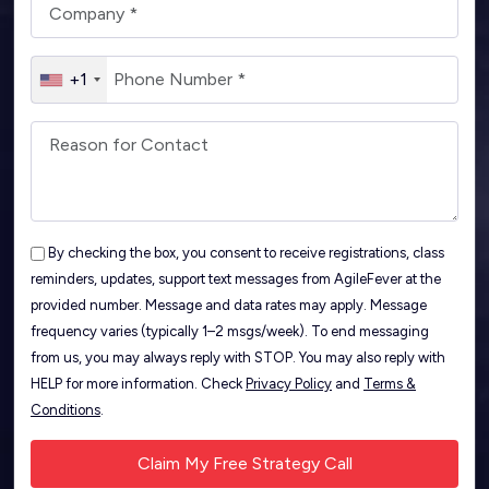
+1
By checking the box, you consent to receive registrations, class
reminders, updates, support text messages from AgileFever at the
provided number. Message and data rates may apply. Message
frequency varies (typically 1–2 msgs/week). To end messaging
from us, you may always reply with STOP. You may also reply with
HELP for more information. Check
Privacy Policy
and
Terms &
Conditions
.