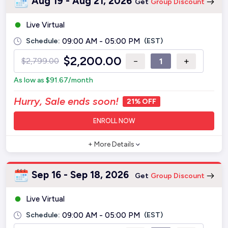
Aug 19 - Aug 21, 2026
Get
Group Discount
Live Virtual
Schedule:
09:00 AM - 05:00 PM
(EST)
$
2,200.00
−
+
$
2,799.00
As low as
$
91.67
/month
Hurry, Sale ends soon!
21% OFF
ENROLL NOW
+ More Details
Sep 16 - Sep 18, 2026
Get
Group Discount
Live Virtual
Schedule:
09:00 AM - 05:00 PM
(EST)