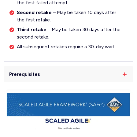
the first failed attempt.
Second retake
– May be taken 10 days after
the first retake.
Third retake
– May be taken 30 days after the
second retake.
All subsequent retakes require a 30-day wait.
Prerequisites