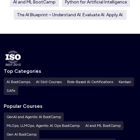
AI and ML BootCamp
Python for Artificial Intelligence
The AI Blueprint – Understand AI. Evaluate AI. Apply AI.
Top Categories
AI BootCamps
AI Skill Courses
Role-Based AI Certifications
Kanban
SAFe
Popular Courses
GenAI and Agentic AI BootCamp
MLOps, LLMOps, Agentic AI Ops BootCamp
AI and ML BootCamp
Gen AI BootCamp