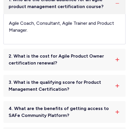
product management certification course?
Agile Coach, Consultant, Agile Trainer and Product
Manager.
2. What is the cost for Agile Product Owner
certification renewal?
3. What is the qualifying score for Product
Management Certification?
4. What are the benefits of getting access to
SAFe Community Platform?