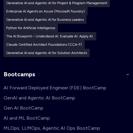
Generative AI and Agentic AI for Project & Program Management
Enterprise AI Agents on Azure (Microsoft Foundry)
Generative AI and Agentic AI for Business Leaders
Python for Artificial Intelligence
The AI Blueprint – Understand AI. Evaluate AI. Apply AI.
Claude Certified Architect Foundations (CCA-F)
Generative AI and Agentic AI for Solution Architects
Bootcamps
AI Forward Deployed Engineer (FDE) BootCamp
GenAI and Agentic AI BootCamp
Gen AI BootCamp
AI and ML BootCamp
MLOps, LLMOps, Agentic AI Ops BootCamp