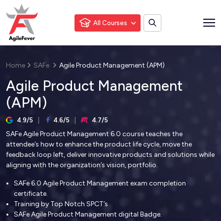
All Courses
Home
SAFe
Agile Product Management (APM)
Agile Product Management
(APM)
4.9/5
4.6/5
4.7/5
SAFe Agile Product Management 6.0 course teaches the
attendee’s how to enhance the product life cycle, move the
feedback loop left, deliver innovative products and solutions while
aligning with the organization’s vision, portfolio.
SAFe 6.0 Agile Product Management exam completion
certificate.
Training by Top Notch SPCT’s
SAFe Agile Product Management digital Badge.