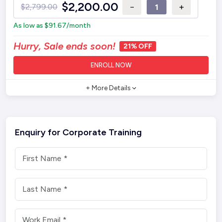
$
2,200.00
−
+
$
2,799.00
As low as
$
91.67
/month
Hurry, Sale ends soon!
21% OFF
ENROLL NOW
+ More Details
Enquiry for Corporate Training